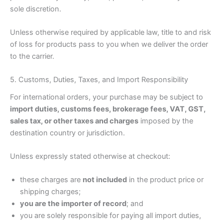
sole discretion.
Unless otherwise required by applicable law, title to and risk
of loss for products pass to you when we deliver the order
to the carrier.
5. Customs, Duties, Taxes, and Import Responsibility
For international orders, your purchase may be subject to
import duties, customs fees, brokerage fees, VAT, GST,
sales tax, or other taxes and charges
imposed by the
destination country or jurisdiction.
Unless expressly stated otherwise at checkout:
these charges are
not included
in the product price or
shipping charges;
you are the importer of record
; and
you are solely responsible for paying all import duties,