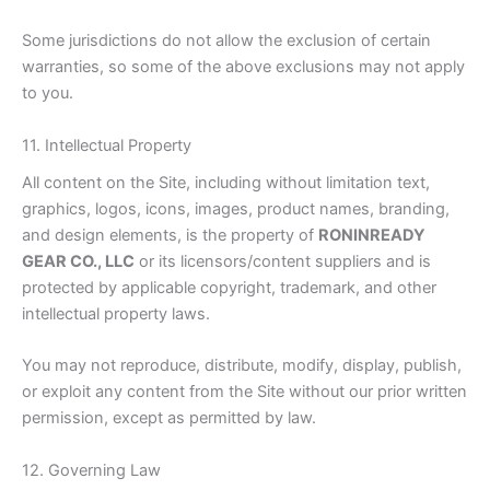
Some jurisdictions do not allow the exclusion of certain
warranties, so some of the above exclusions may not apply
to you.
11. Intellectual Property
All content on the Site, including without limitation text,
graphics, logos, icons, images, product names, branding,
and design elements, is the property of
RONINREADY
GEAR CO., LLC
or its licensors/content suppliers and is
protected by applicable copyright, trademark, and other
intellectual property laws.
You may not reproduce, distribute, modify, display, publish,
or exploit any content from the Site without our prior written
permission, except as permitted by law.
12. Governing Law