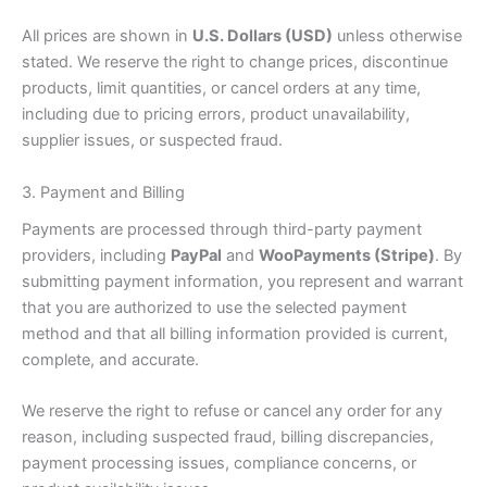
All prices are shown in
U.S. Dollars (USD)
unless otherwise
stated. We reserve the right to change prices, discontinue
products, limit quantities, or cancel orders at any time,
including due to pricing errors, product unavailability,
supplier issues, or suspected fraud.
3. Payment and Billing
Payments are processed through third-party payment
providers, including
PayPal
and
WooPayments (Stripe)
. By
submitting payment information, you represent and warrant
that you are authorized to use the selected payment
method and that all billing information provided is current,
complete, and accurate.
We reserve the right to refuse or cancel any order for any
reason, including suspected fraud, billing discrepancies,
payment processing issues, compliance concerns, or