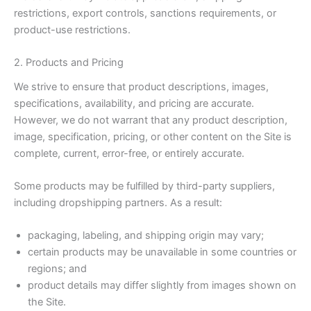
restrictions, export controls, sanctions requirements, or
product-use restrictions.
2. Products and Pricing
We strive to ensure that product descriptions, images,
specifications, availability, and pricing are accurate.
However, we do not warrant that any product description,
image, specification, pricing, or other content on the Site is
complete, current, error-free, or entirely accurate.
Some products may be fulfilled by third-party suppliers,
including dropshipping partners. As a result:
packaging, labeling, and shipping origin may vary;
certain products may be unavailable in some countries or
regions; and
product details may differ slightly from images shown on
the Site.