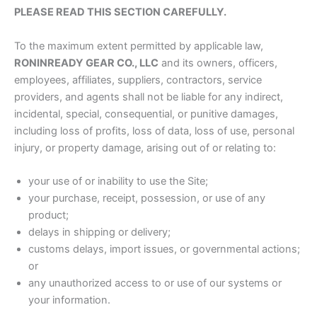
PLEASE READ THIS SECTION CAREFULLY.
To the maximum extent permitted by applicable law,
RONINREADY GEAR CO., LLC
and its owners, officers,
employees, affiliates, suppliers, contractors, service
providers, and agents shall not be liable for any indirect,
incidental, special, consequential, or punitive damages,
including loss of profits, loss of data, loss of use, personal
injury, or property damage, arising out of or relating to:
your use of or inability to use the Site;
your purchase, receipt, possession, or use of any
product;
delays in shipping or delivery;
customs delays, import issues, or governmental actions;
or
any unauthorized access to or use of our systems or
your information.