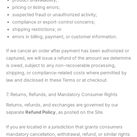
product unavailability;
pricing or listing errors;
suspected fraud or unauthorized activity;
compliance or export-control concerns;
shipping restrictions; or
errors in billing, payment, or customer information.
If we cancel an order after payment has been authorized or
captured, we will issue a refund of the amount we determine
is owed, subject to any non-recoverable processing,
shipping, or compliance-related costs where permitted by
law and disclosed in these Terms or at checkout.
7. Returns, Refunds, and Mandatory Consumer Rights
Returns, refunds, and exchanges are governed by our
separate
Refund Policy
, as posted on the Site.
If you are located in a jurisdiction that grants consumers
mandatory cancellation, withdrawal, refund, or similar rights