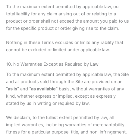
To the maximum extent permitted by applicable law, our
total liability for any claim arising out of or relating to a
product or order shall not exceed the amount you paid to us
for the specific product or order giving rise to the claim.
Nothing in these Terms excludes or limits any liability that
cannot be excluded or limited under applicable law.
10. No Warranties Except as Required by Law
To the maximum extent permitted by applicable law, the Site
and all products sold through the Site are provided on an
“as is”
and
“as available”
basis, without warranties of any
kind, whether express or implied, except as expressly
stated by us in writing or required by law.
We disclaim, to the fullest extent permitted by law, all
implied warranties, including warranties of merchantability,
fitness for a particular purpose, title, and non-infringement.