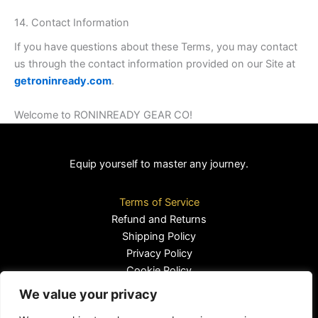
14. Contact Information
If you have questions about these Terms, you may contact
us through the contact information provided on our Site at
getroninready.com
.
Welcome to RONINREADY GEAR CO!
Equip yourself to master any journey.
Terms of Service
Refund and Returns
Shipping Policy
Privacy Policy
Cookie Policy
We value your privacy