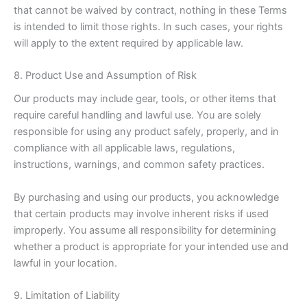
that cannot be waived by contract, nothing in these Terms
is intended to limit those rights. In such cases, your rights
will apply to the extent required by applicable law.
8. Product Use and Assumption of Risk
Our products may include gear, tools, or other items that
require careful handling and lawful use. You are solely
responsible for using any product safely, properly, and in
compliance with all applicable laws, regulations,
instructions, warnings, and common safety practices.
By purchasing and using our products, you acknowledge
that certain products may involve inherent risks if used
improperly. You assume all responsibility for determining
whether a product is appropriate for your intended use and
lawful in your location.
9. Limitation of Liability