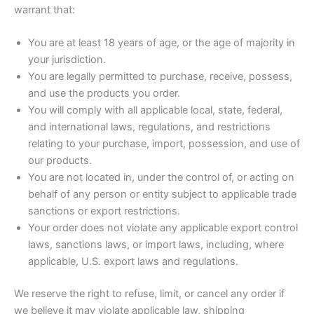
warrant that:
You are at least 18 years of age, or the age of majority in
your jurisdiction.
You are legally permitted to purchase, receive, possess,
and use the products you order.
You will comply with all applicable local, state, federal,
and international laws, regulations, and restrictions
relating to your purchase, import, possession, and use of
our products.
You are not located in, under the control of, or acting on
behalf of any person or entity subject to applicable trade
sanctions or export restrictions.
Your order does not violate any applicable export control
laws, sanctions laws, or import laws, including, where
applicable, U.S. export laws and regulations.
We reserve the right to refuse, limit, or cancel any order if
we believe it may violate applicable law, shipping