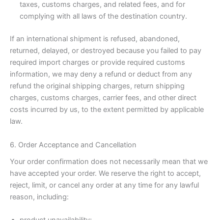
taxes, customs charges, and related fees, and for
complying with all laws of the destination country.
If an international shipment is refused, abandoned,
returned, delayed, or destroyed because you failed to pay
required import charges or provide required customs
information, we may deny a refund or deduct from any
refund the original shipping charges, return shipping
charges, customs charges, carrier fees, and other direct
costs incurred by us, to the extent permitted by applicable
law.
6. Order Acceptance and Cancellation
Your order confirmation does not necessarily mean that we
have accepted your order. We reserve the right to accept,
reject, limit, or cancel any order at any time for any lawful
reason, including: