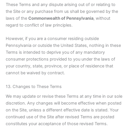
These Terms and any dispute arising out of or relating to
the Site or any purchase from us shall be governed by the
laws of the
Commonwealth of Pennsylvania
, without
regard to conflict of law principles.
However, if you are a consumer residing outside
Pennsylvania or outside the United States, nothing in these
Terms is intended to deprive you of any mandatory
consumer protections provided to you under the laws of
your country, state, province, or place of residence that
cannot be waived by contract.
13. Changes to These Terms
We may update or revise these Terms at any time in our sole
discretion. Any changes will become effective when posted
on the Site, unless a different effective date is stated. Your
continued use of the Site after revised Terms are posted
constitutes your acceptance of those revised Terms.