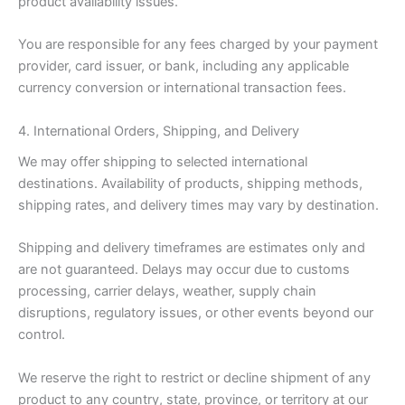
product availability issues.
You are responsible for any fees charged by your payment
provider, card issuer, or bank, including any applicable
currency conversion or international transaction fees.
4. International Orders, Shipping, and Delivery
We may offer shipping to selected international
destinations. Availability of products, shipping methods,
shipping rates, and delivery times may vary by destination.
Shipping and delivery timeframes are estimates only and
are not guaranteed. Delays may occur due to customs
processing, carrier delays, weather, supply chain
disruptions, regulatory issues, or other events beyond our
control.
We reserve the right to restrict or decline shipment of any
product to any country, state, province, or territory at our